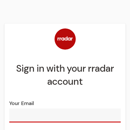
Sign in with your rradar
account
Your Email