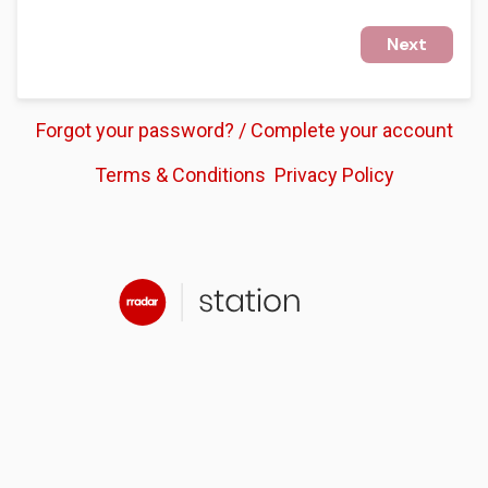
Next
Forgot your password? / Complete your account
Terms & Conditions
Privacy Policy